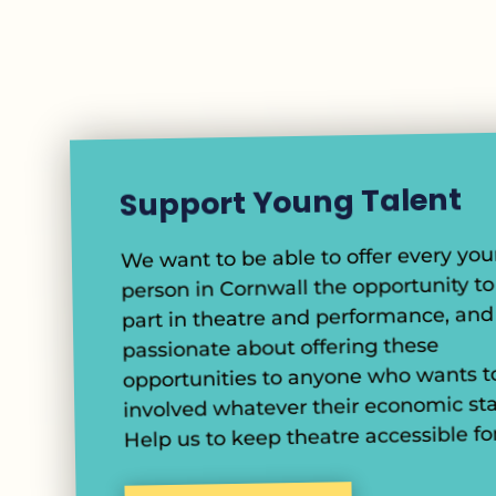
Support Young Talent
We want to be able to offer every yo
person in Cornwall the opportunity to
part in theatre and performance, and
passionate about offering these
opportunities to anyone who wants t
involved whatever their economic sta
Help us to keep theatre accessible for