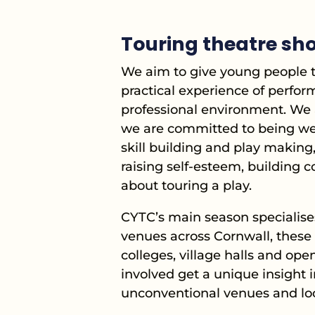
Touring theatre sho
We aim to give young people th
practical experience of perfor
professional environment. We 
we are committed to being wel
skill building and play making,
raising self-esteem, building 
about touring a play.
CYTC’s main season specialises
venues across Cornwall, these 
colleges, village halls and op
involved get a unique insight i
unconventional venues and loc