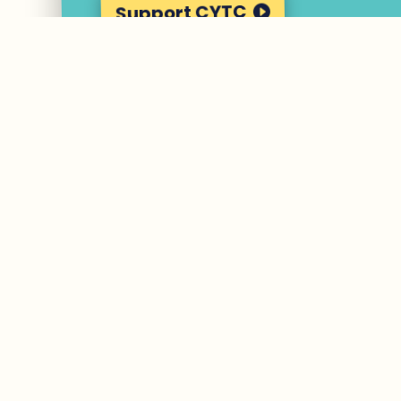
Support CYTC