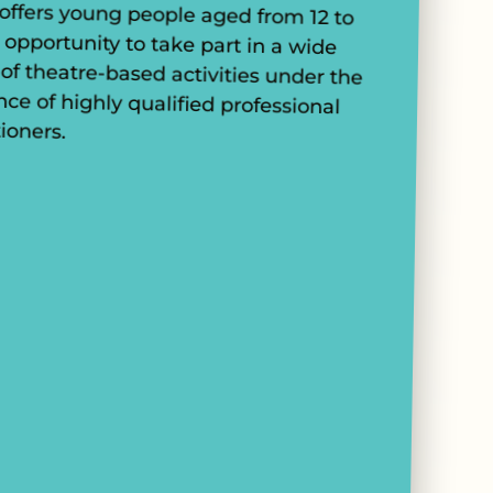
tioners.