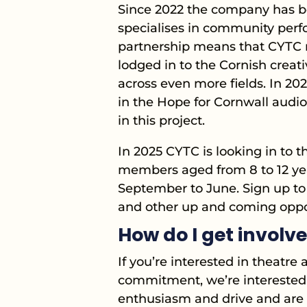
Since 2022 the company has be
specialises in community perf
partnership means that CYTC 
lodged in to the Cornish creat
across even more fields. In 2
in the Hope for Cornwall audi
in this project.
In 2025 CYTC is looking in to t
members aged from 8 to 12 year
September to June. Sign up to 
and other up and coming oppor
How do I get involv
If you’re interested in theatr
commitment, we’re interested 
enthusiasm and drive and are r