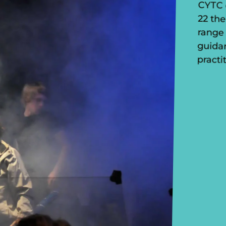
practi