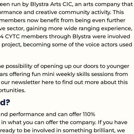
en run by Blystra Arts CIC, an arts company that
ormance and creative community activity. This
members now benefit from being even further
ive sector, gaining more wide ranging experience,
024 CYTC members through Blystra were involved
o project, becoming some of the voice actors used
he possibility of opening up our doors to younger
s offering fun mini weekly skills sessions from
our newsletter here to find out more about this
tunities.
ed?
e and performance and can offer 110%
in what you can offer the company. If you have
eady to be involved in something brilliant, we