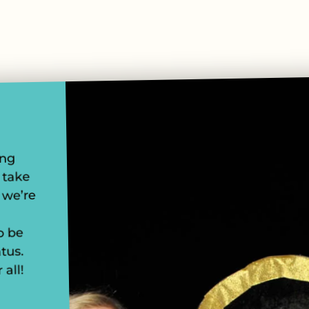
ung
 take
 we’re
o be
tus.
 all!