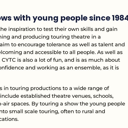
ws with young people since 198
e inspiration to test their own skills and gain
ming and producing touring theatre in a
aim to encourage tolerance as well as talent and
coming and accessible to all people. As well as
 CYTC is also a lot of fun, and is as much about
confidence and working as an ensemble, as it is
 in touring productions to a wide range of
include established theatre venues, schools,
en-air spaces. By touring a show the young people
nto small scale touring, often to rural and
ations.