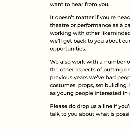
want to hear from you.
It doesn’t matter if you’re he
theatre or performance as a ca
working with other likeminded 
we’ll get back to you about 
opportunities.
We also work with a number of
the other aspects of putting on
previous years we’ve had peop
costumes, props, set building
as young people interested in a
Please do drop us a line if you
talk to you about what is poss