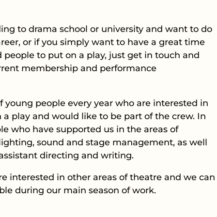
ading to drama school or university and want to do
reer, or if you simply want to have a great time
people to put on a play, just get in touch and
current membership and performance
 young people every year who are interested in
 a play and would like to be part of the crew. In
le who have supported us in the areas of
, lighting, sound and stage management, as well
ssistant directing and writing.
’re interested in other areas of theatre and we can
ible during our main season of work.